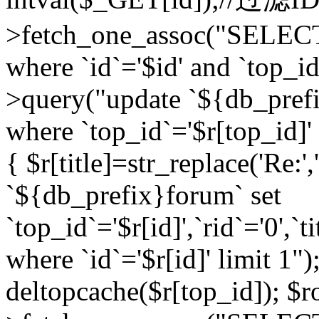
>fetch_one_assoc("SELEC
where `id`='$id' and `top_id
>query("update `${db_prefi
where `top_id`='$r[top_id]' a
{ $r[title]=str_replace('Re:'
`${db_prefix}forum` set
`top_id`='$r[id]',`rid`='0',`t
where `id`='$r[id]' limit 1");
deltopcache($r[top_id]); 