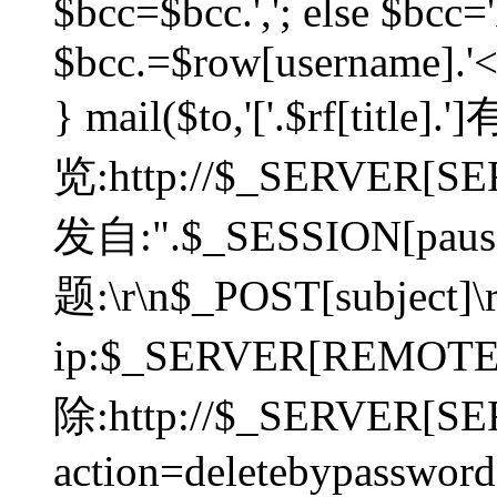
$bcc=$bcc.','; else $bcc='
$bcc.=$row[username].'<'.
} mail($to,'['.$rf[tit
览:http://$_SERVER[SER
发自:".$_SESSION[pauser
题:\r\n$_POST[subject]
ip:$_SERVER[REMOT
除:http://$_SERVER[SE
action=deletebypasswor