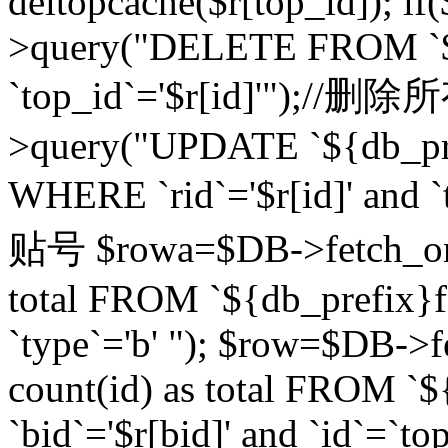
deltopcache($r[top_id]); if
>query("DELETE FROM `${
`top_id`='$r[id]'");//
>query("UPDATE `${db_pref
WHERE `rid`='$r[id]' a
贴号 $rowa=$DB->fetch_one
total FROM `${db_prefix}fo
`type`='b' "); $row=$DB-
count(id) as total FROM `
`bid`='$r[bid]' and `id`=`to