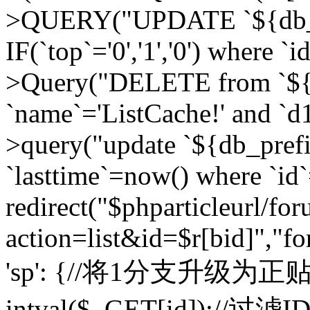
>QUERY("UPDATE `${db_pr
IF(`top`='0','1','0') where `i
>Query("DELETE from `${d
`name`='ListCache!' and `d1
>query("update `${db_pref
`lasttime`=now() where `id`=
redirect("$phparticleurl/fo
action=list&id=$r[bid]","fo
'sp': {//将1分支升级为正贴 //
intval($_GET[id]);//过滤