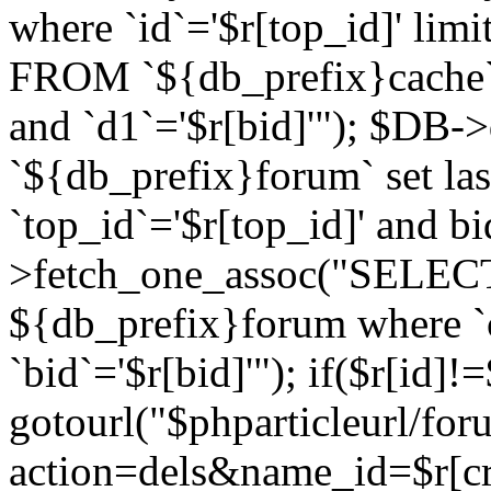
where `id`='$r[top_id]' l
FROM `${db_prefix}cache`
and `d1`='$r[bid]'"); $DB-
`${db_prefix}forum` set la
`top_id`='$r[top_id]' and b
>fetch_one_assoc("SELECT 
${db_prefix}forum where `c
`bid`='$r[bid]'"); if($r[id]!
gotourl("$phparticleurl/fo
action=dels&name_id=$r[cre