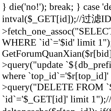
} die('no!'); break; } case 'd
intval($_GET[id]);//过滤
>fetch_one_assoc("SELEC
WHERE `id`='$id' limit 1")
GetForumQuanXian($r[bid])
>query("update `${db_prefi
where `top_id`='$r[top_id]'
>query("DELETE FROM `
`id`='$_GET[id]' limit 1");/