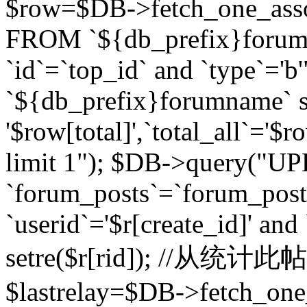
$row=$DB->fetch_one_asso
FROM `${db_prefix}forum` 
`id`=`top_id` and `type`=
`${db_prefix}forumname` se
'$row[total]',`total_all`='$r
limit 1"); $DB->query("U
`forum_posts`=`forum_po
`userid`='$r[create_id]' and
setre($r[rid]); //从
$lastrelay=$DB->fetch_on