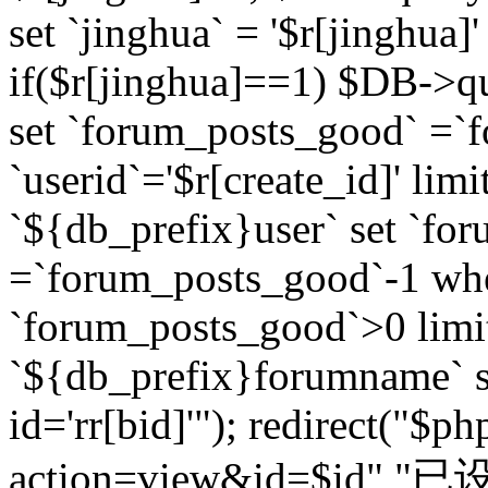
set `jinghua` = '$r[jinghua]'
if($r[jinghua]==1) $DB->q
set `forum_posts_good` =`
`userid`='$r[create_id]' lim
`${db_prefix}user` set `fo
=`forum_posts_good`-1 wher
`forum_posts_good`>0 limi
`${db_prefix}forumname` s
id='rr[bid]'"); redirect("$p
action=view&id=$id","