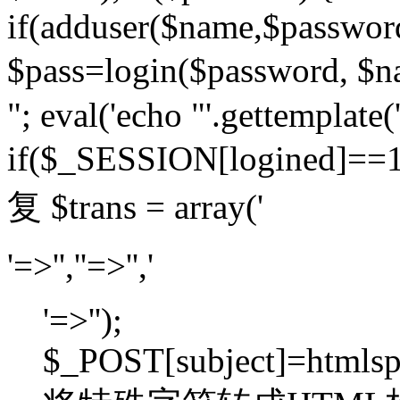
if(adduser($name,$passwor
$pass=login($password,
"; eval('echo "'.gettemplate('
if($_SESSION[logined]=
复 $trans = array('
'=>'',''=>'','
'=>'');
$_POST[subject]=htmlspec