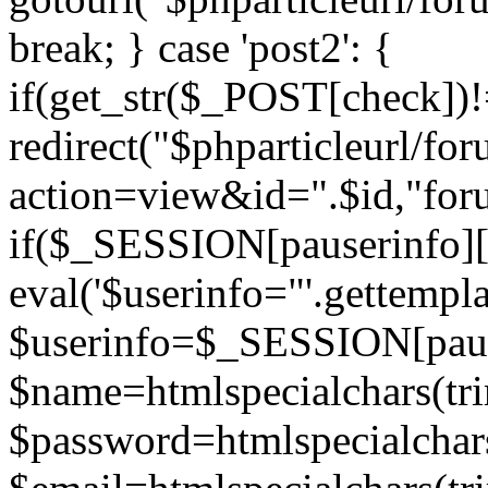
break; } case 'post2': {
if(get_str($_POST[check]
redirect("$phparticleurl/fo
action=view&id=".$id,"for
if($_SESSION[pauserinfo][
eval('$userinfo="'.gettemplat
$userinfo=$_SESSION[paus
$name=htmlspecialchars(t
$password=htmlspecialchar