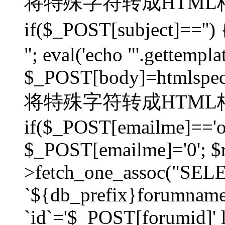
将特殊字符转成HTML格
if($_POST[subject]=
"; eval('echo "'.gettemplat
$_POST[body]=htmlspecia
将特殊字符转成HTML格
if($_POST[emailme]=='on
$_POST[emailme]='0'; $
>fetch_one_assoc("SELEC
`${db_prefix}forumna
`id`='$_POST[forumid]' li