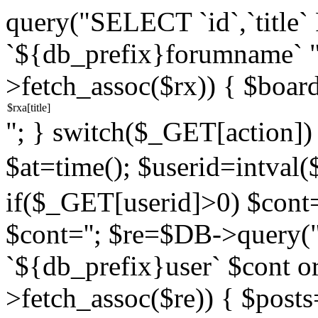
query("SELECT `id`,`titl
`${db_prefix}forumname` 
>fetch_assoc($rx)) { $boar
"; } switch($_GET[action]) {
$at=time(); $userid=intv
if($_GET[userid]>0) $cont="
$cont=''; $re=$DB->query
`${db_prefix}user` $cont o
>fetch_assoc($re)) { $pos