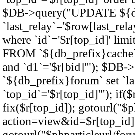
$DB->query("UPDATE ${db
`last_relay`='$row[last_rela
where `id`='$r[top_id]' l
FROM `${db_prefix}cache`
and `d1`='$r[bid]'"); $DB-
`${db_prefix}forum` set `l
`top_id`='$r[top_id]'"); if($
fix($r[top_id]); gotourl("$
action=view&id=$r[top_id]"
gotourl("$phparticleurl/for