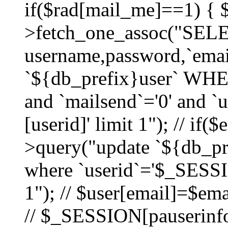
if($rad[mail_me]==1) {
>fetch_one_assoc("SEL
username,password,`ema
`${db_prefix}user` WHER
and `mailsend`='0' and 
[userid]' limit 1"); // if(
>query("update `${db_pre
where `userid`='$_SESSIO
1"); // $user[email]=$ema
// $_SESSION[pauserinfo