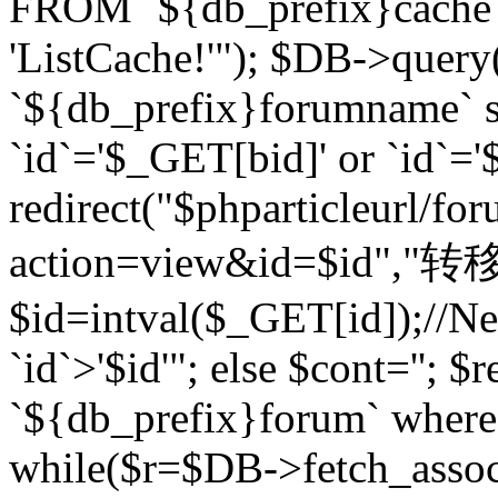
FROM `${db_prefix}cach
'ListCache!'"); $DB->query
`${db_prefix}forumname` s
`id`='$_GET[bid]' or `id`='$
redirect("$phparticleurl/fo
action=view&id=$id","转移完成
$id=intval($_GET[id]);//Ne
`id`>'$id'"; else $cont=''
`${db_prefix}forum` where `
while($r=$DB->fetch_assoc($