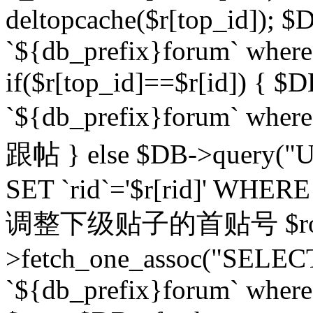
deltopcache($r[top_id]); $
`${db_prefix}forum` where `
if($r[top_id]==$r[id]) 
`${db_prefix}forum` wher
跟帖 } else $DB->query("U
SET `rid`='$r[rid]' WHERE `r
调整下级贴子的首贴号 $row
>fetch_one_assoc("SELECT
`${db_prefix}forum` where `