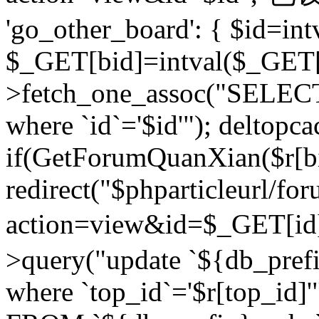
'go_other_board': { $id=in
$_GET[bid]=intval($_GET[
>fetch_one_assoc("SELECT
where `id`='$id'"); deltopca
if(GetForumQuanXian($r[bi
redirect("$phparticleurl/fo
action=view&id=$_GET[id
>query("update `${db_prefi
where `top_id`='$r[top_id