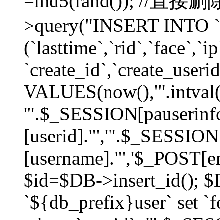
=md5(rand()); //直
>query("INSERT INTO `
(`lasttime`,`rid`,`face`,`i
`create_id`,`create_userid
VALUES(now(),'".intval(
'".$_SESSION[pauserinf
[userid]."','".$_SESSION
[username]."','$_POST[ema
$id=$DB->insert_id(); 
`${db_prefix}user` set 