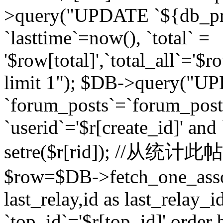
>query("UPDATE `${db_pr
`lasttime`=now(), `total` =
'$row[total]',`total_all`='$r
limit 1"); $DB->query("U
`forum_posts`=`forum_po
`userid`='$r[create_id]' and
setre($r[rid]); //从
$row=$DB->fetch_one_ass
last_relay,id as last_relay
`top_id`='$r[top_id]' order 