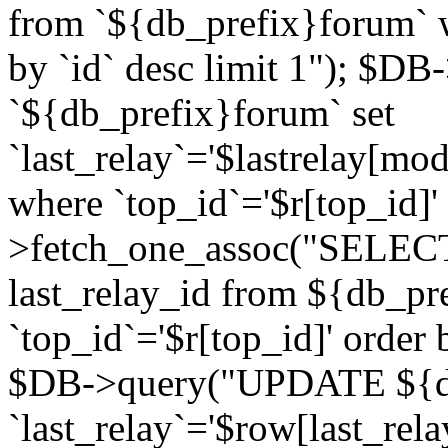
from `${db_prefix}forum` w
by `id` desc limit 1"); $DB
`${db_prefix}forum` set
`last_relay`='$lastrelay[modi
where `top_id`='$r[top_id]
>fetch_one_assoc("SELECT 
last_relay_id from ${db_p
`top_id`='$r[top_id]' order 
$DB->query("UPDATE ${db
`last_relay`='$row[last_rela