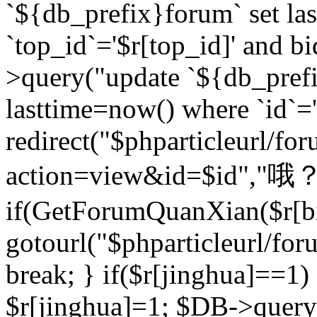
`${db_prefix}forum` set la
`top_id`='$r[top_id]' and bi
>query("update `${db_pref
lasttime=now() where `id`='$r
redirect("$phparticleurl/fo
action=view&id=$id","哦？
if(GetForumQuanXian($r[bi
gotourl("$phparticleurl/fo
break; } if($r[jinghua]==1)
$r[jinghua]=1; $DB->query