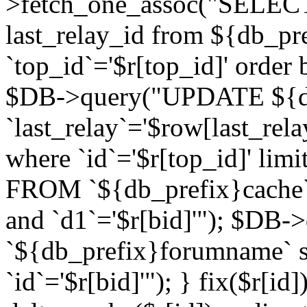
>fetch_one_assoc("SELECT 
last_relay_id from ${db_p
`top_id`='$r[top_id]' order 
$DB->query("UPDATE ${db
`last_relay`='$row[last_rela
where `id`='$r[top_id]' l
FROM `${db_prefix}cache`
and `d1`='$r[bid]'"); $DB-
`${db_prefix}forumname` s
`id`='$r[bid]'"); } fix($r[id]