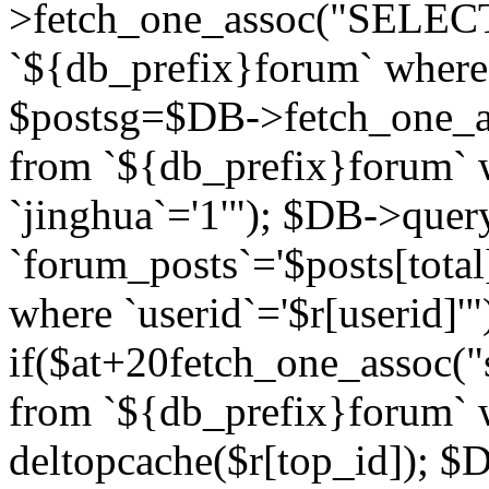
>fetch_one_assoc("SELECT 
`${db_prefix}forum` where `
$postsg=$DB->fetch_one_as
from `${db_prefix}forum` w
`jinghua`='1'"); $DB->quer
`forum_posts`='$posts[total
where `userid`='$r[userid]'"
if($at+20
fetch_one_assoc("s
from `${db_prefix}forum` w
deltopcache($r[top_id]); 