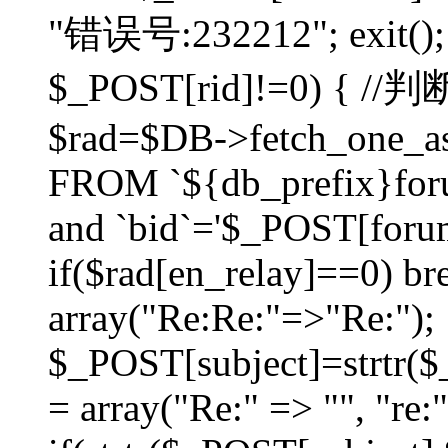
"错误号:232212"; exit(); }
$_POST[rid]!=0) 
$rad=$DB->fetch_one_ass
FROM `${db_prefix}for
and `bid`='$_POST[forumi
if($rad[en_relay]==0) bre
array("Re:Re:"=>"Re:");
$_POST[subject]=strtr($_
= array("Re:" => "", "re: