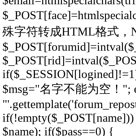
$email=htmlspecialchars(t
$_POST[face]=htmlspecial
殊字符转成HTML格式，Ne
$_POST[forumid]=intval($
$_POST[rid]=intval($_POST
if($_SESSION[logined]!=1
$msg="名字不能为空！"; eva
"'.gettemplate('forum_repost')
if(!empty($_POST[name])) 
$name); if($pass==0) {