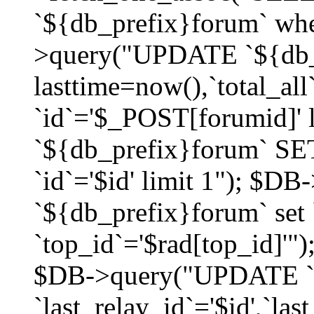
`${db_prefix}forum` whe
>query("UPDATE `${db_
lasttime=now(),`total_a
`id`='$_POST[forumid]'
`${db_prefix}forum` SET
`id`='$id' limit 1"); $D
`${db_prefix}forum` set
`top_id`='$rad[top_id]'")
$DB->query("UPDATE `
`last_relay_id`='$id',`last