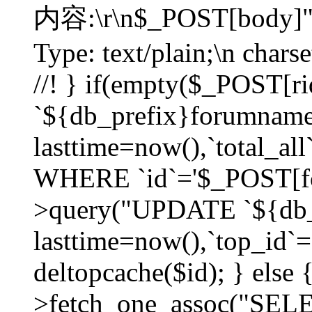
内容:\r\n$_POST[body]"
Type: text/plain;\n char
//! } if(empty($_POST[
`${db_prefix}forumnam
lasttime=now(),`total_all`
WHERE `id`='$_POST[for
>query("UPDATE `${db_
lasttime=now(),`top_id`=`
deltopcache($id); } else
>fetch_one_assoc("SE