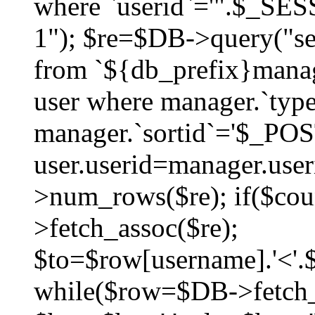
where `userid`='".$_SESS
1"); $re=$DB->query("sel
from `${db_prefix}manag
user where manager.`type
manager.`sortid`='$_POS
user.userid=manager.use
>num_rows($re); if($co
>fetch_assoc($re);
$to=$row[username].'<'.$
while($row=$DB->fetch_as