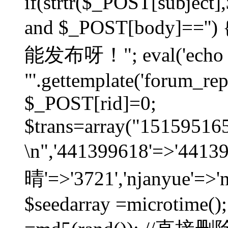
if(strtr($_POST[subject],$
and $_POST[body]=
能发布呀！"; eval('echo
"'.gettemplate('forum_repos
$_POST[rid]=0;
$trans=array("1515951
\n",'441399618'=>'441
晴'=>'3721','njanyue'=>'
$seedarray =microtime();