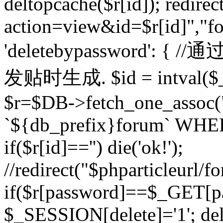
deltopcache($r[id]); redire
action=view&id=$r[id]","fo
'deletebypassword'
发贴时生成. $id = intval($
$r=$DB->fetch_one_asso
`${db_prefix}forum` WHERE 
if($r[id]=='') die('ok!');
//redirect("$phparticleurl/f
if($r[password]==$_GET[p
$_SESSION[delete]='1'; del