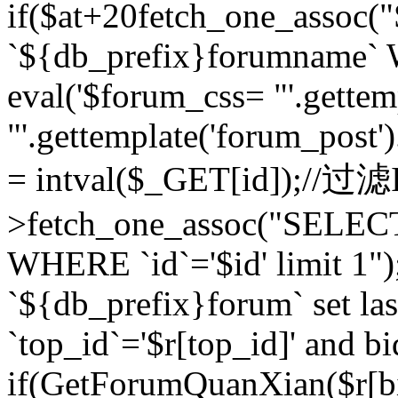
if($at+20
fetch_one_assoc
`${db_prefix}forumname` W
eval('$forum_css= "'.gettemp
"'.gettemplate('forum_post').
= intval($_GET[id]);//过
>fetch_one_assoc("SELEC
WHERE `id`='$id' limit 1"
`${db_prefix}forum` set la
`top_id`='$r[top_id]' and bi
if(GetForumQuanXian($r[b