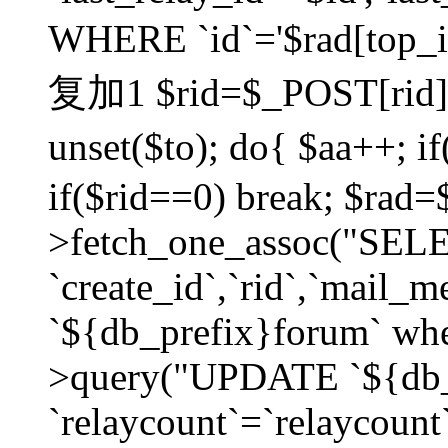
WHERE `id`='$rad[top_id
复加1 $rid=$_POST[rid]; $
unset($to); do{ $aa++; 
if($rid==0) break; $rad
>fetch_one_assoc("SELECT
`create_id`,`rid`,`mail_
`${db_prefix}forum` wher
>query("UPDATE `${db_
`relaycount`=`relaycount`