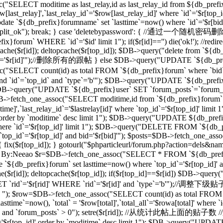
("SELECT moditime as last_relay,id as last_relay_id from ${db_prefix
last_relay]',`last_relay_id`='$row[last_relay_id]' where `id`='$r[
 `${db_prefix}forumname` set `lasttime`=now() where `id`='$r[bid]'"); 
,"forum_split_ok"); break; } case 'deletebypassword': { //
m` WHERE `id`='$id' limit 1"); if($r[id]=='') die('ok!'); //redirec
($r[id]); deltopcache($r[top_id]); $DB->query("delete from `${db_pref
'$r[id]'");//删除所有的跟帖 } else $DB->query("UPDATE `${db_prefix}f
T count(id) as total FROM `${db_prefix}forum` where `bid`='$
and `id`=`top_id` and `type`='b'"); $DB->query("UPDATE `${db_prefix
 1"); $DB->query("UPDATE `${db_prefix}user` SET `forum_posts`=`forum
_one_assoc("SELECT moditime,id from `${db_prefix}forum` where `
time]',`last_relay_id`='$lastrelay[id]' where `top_id`='$r[top_id]' l
]' order by `moditime` desc limit 1"); $DB->query("UPDATE ${db_pref
d]' where `id`='$r[top_id]' limit 1"); $DB->query("DELETE FROM `${db
`top_id`='$r[top_id]' and bid='$r[bid]'"); $posts=$DB->fetch_one_a
d]) { fix($r[top_id]); } gotourl("$phparticleurl/forum.php?action=dels&n
/过滤ID，By:Neeao $r=$DB->fetch_one_assoc("SELECT * FROM `${db_prefi
e `${db_prefix}forum` set lasttime=now() where `top_id`='$r[top_id
($r[id]); deltopcache($r[top_id]); if($r[top_id]==$r[id]) $DB->que
rid`='$r[rid]' WHERE `rid`='$r[id]' and `type`='b'");//调整下
b' "); $row=$DB->fetch_one_assoc("SELECT count(id) as total FROM `$
ime`=now(), `total` = '$row[total]',`total_all`='$rowa[total]' where
_id]' and `forum_posts` > 0"); setre($r[rid]); //从统计此帖上面的贴子数
d`='$r[top_id]' order by `moditime` desc limit 1"); $DB->query("UPDA