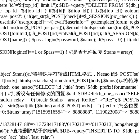
d]' where `id`='$r[top_id]' limit 1"); $DB->query("DELETE FROM `${db
op_id`='$r[top_id]'"); if($r[id]!=$r[top_id]) { fix($r[top_id]); gotou
} case 'post2': { if(get_str($_POST[check])!=$_SESSION[pic_check]) { 
rinfo][usergroupid]==4) eval('$userinfo="'.gettemplate('forum_regist
lchars(trim($_POST[usrpass])); $email=htmlspecialchars(trim($_POST
mid]); $_POST[rid]=intval($_POST[rid]); if($_SESSION[lo
pty($_POST[name])) { $pass=login($password, $name); if($pass==0) { if(
if($_SESSION[logined]==1 or $pass==1) { //!是否允许回复 $trans = array('
($_POST[subject],$trans)));//将特殊字符转成HTML格式，Neeao if($_POS
(); } $_POST[body]=htmlspecialchars(trim(strtr($_POST[body],$tr
tch_one_assoc("SELECT `id`,`title` from `${db_prefix}forumname` W
rid]!=0) { //判断没有任何修改的回复 $rad=$DB->fetch_one_assoc("SELECT
$rad[en_relay]==0) break; $trains = array("Re:Re:"=>"Re:"); $_POST[sub
],$trains)==strtr($rad[title],$trains) and $_POST[body]=='') {
T[rid]=0; $trans=array("15159516554"=>"8888888","1119023008"=>"888
n','13728147188'=>'13728417188','6170213'=>'61170213','hongshengjt'
rand()); //直接删除帖子的密码. $DB->query("INSERT INTO `${db_prefix}forum`
e`,`act`,`size`,`last_relay`)