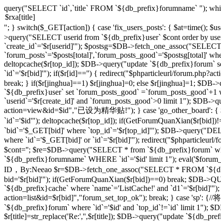
query("SELECT `id`,`title` FROM `${db_prefix}forumname` "); whi
"; } switch($_GET[action]) { case 'fix_users_posts': { $at=time();
>query("SELECT userid from `${db_prefix}user` $cont order by use
`create_id`='$r[userid]'"); $postsg=$DB->fetch_one_assoc("SELECT co
`forum_posts`='$posts[total]',`forum_posts_good`='$postsg[total]' wher
deltopcache($r[top_id]); $DB->query("update `${db_prefix}forum` se
`id`='$r[bid]'"); if($r[id]=='') { redirect("$phparticleurl/forum.
break; } if($r[jinghua]==1) $r[jinghua]=0; else $r[jinghua]=1; $DB->
`${db_prefix}user` set `forum_posts_good` =`forum_posts_good`+1 wh
`userid`='$r[create_id]' and `forum_posts_good`>0 limit 1"); $DB->qu
action=view&id=$id","已设为精华贴!"); } case 'go_other_board': { $i
`id`='$id'"); deltopcache($r[top_id]); if(GetForumQuanXian($r[bid
`bid`='$_GET[bid]' where `top_id`='$r[top_id]'"); $DB->query("
where `id`='$_GET[bid]' or `id`='$r[bid]'"); redirect("$phparticleu
$cont=''; $re=$DB->query("SELECT * from `${db_prefix}forum` where 
`${db_prefix}forumname` WHERE `id`='$id' limit 1"); eval('$forum_css=
ID，By:Neeao $r=$DB->fetch_one_assoc("SELECT * FROM `${db_prefi
bid='$r[bid]'"); if(GetForumQuanXian($r[bid])==0) break; $DB->QU
`${db_prefix}cache` where `name`='ListCache!' and `d1`='$r[bid]'");
action=list&id=$r[bid]","forum_set_top_ok"); break; } case 
`${db_prefix}forum` where `id`='$id' and `top_id`!=`id` limit 1"); $D
$r[title]=str_replace('Re:','',$r[title]); $DB->query("update `${db_prefix}