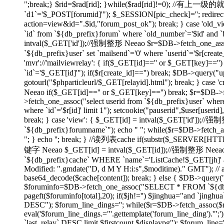
";break;} $rid=$rad[rid]; }while($rad[rid]!=0); //有上
`d1`='$_POST[forumid]'"); $_SESSION[pic_check]=''; redirect(
action=view&id=".$id,"forum_post_ok"); break; } case 'ol
`id` from `${db_prefix}forum` where `old_number`='$id' and `bi
intval($_GET['id']);//强制整形 Neeao $r=$DB->fetch_one_assoc("
`${db_prefix}user` set `mailsend`='0' where `userid`='$r[create
'mvr'://'mailviewrelay': { if($_GET[id]=='' or $_GET[key]=
`id`='$_GET[id]'"); if($r[create_id]=='') break; $DB->query("up
gotourl("$phparticleurl/$_GET[relayid].html"); break; } 
Neeao if($_GET[id]=='' or $_GET[key]=='') break; $r=$DB->fet
>fetch_one_assoc("select userid from `${db_prefix}user` where
where `id`='$r[id]' limit 1"); setcookie("pauserid",$user[us
break; } case 'view': { $_GET[id] = intval($_GET['id']);//
`${db_prefix}forumname`"); echo "
"; while($r=$DB->fetch_as
"; } echo ''; break; } //读列表cache if(substr($_SERVER[H
键字 Neeao $_GET[id] = intval($_GET[id]);//强制整形 Neeao 
`${db_prefix}cache` WHERE `name`='ListCache!$_GET[jh]' and 
Modified: ".gmdate("D, d M Y H:i:s",$moditime)." GMT"); // 
base64_decode($cache[content]); break; } else { $DB->query(
$foruminfo=$DB->fetch_one_assoc("SELECT * FROM `${db_pre
pageft($foruminfo[total],20); if($jh!='') $jinghua="and `jin
DESC"); $forum_line_dings=''; while($r=$DB->fetch_assoc($re)) { 
eval('$forum_line_dings.="'.gettemplate('forum_line_ding').
`last_relay` DESC limit $firstcount,$displaypg"); $forum_line='';