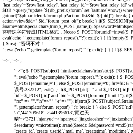
`last_relay`='$row[last_relay]',`last_relay_id`='$row[last_relay_i
$DB->query("update `${db_prefix}forum` set `lasttime`=now() where `t
gotourl("$phparticleurl/forum.php?action=list&id=$r[bid]"); break; 
action=view&id=".$id,"forum_post_ok"); break; } if($_SESSION[pause
$name=htmlspecialchars(trim($_POST[name])); $password=htmlspecia
将特殊字符转成HTML格式，Neeao $_POST[forumid]=intval($_POST[foru
eval('echo "'.gettemplate('forum_repost').'";'); exit(); } } if(!em
{ $msg="密码不对！
"; eval('echo "'.gettemplate('forum_repost').'";'); exit(); } } } 
'=>'',''=>'','
'=>''); $_POST[subject]=htmlspecialchars(trim(strtr
"; eval('echo "'.gettemplate('forum_repost').'";'); exit
$_POST[emailme]='1'; else $_POST[emailme]='0'; $rf=$DB->fe
误号:232212"; exit(); } if($_POST[rid]!='' and $_POST[
`id`='$_POST[rid]' and `bid`='$_POST[forumid]' limit 1"); if(
"re:" => "","\n"=>"","\r"=>""); if(strtr($_POST[subject
"'.gettemplate('forum_repost').'";'); break; } } else $_POS
\n",'441399618'=>'441396618','雨过天
晴'=>'3721','njanyue'=>'npanyue','jingxiaoshen'=>'jinxiaoshe
$seedarray =microtime(); srand($seed); $delpassword =md5(
`create_id`,`create_userid`,`mail_me`,`createtime`,`moditime`,`typ