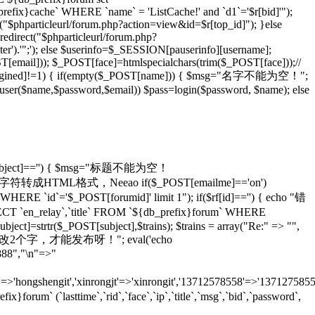
_prefix}cache` WHERE `name` = 'ListCache!' and `d1`='$r[bid]'");
rl("$phparticleurl/forum.php?action=view&id=$r[top_id]"); }else
redirect("$phparticleurl/forum.php?
er').'";'); else $userinfo=$_SESSION[pauserinfo][username];
[email])); $_POST[face]=htmlspecialchars(trim($_POST[face]));//
gined]!=1) { if(empty($_POST[name])) { $msg="名字不能为空！";
adduser($name,$password,$email)) $pass=login($password, $name); else
T[subject]=='') { $msg="标题不能为空！
ans)));//将特殊字符转成HTML格式，Neeao if($_POST[emailme]=='on')
HERE `id`='$_POST[forumid]' limit 1"); if($rf[id]=='') { echo "错
 `en_relay`,`title` FROM `${db_prefix}forum` WHERE
ject]=strtr($_POST[subject],$trains); $trains = array("Re:" => "",
 echo "怎么也要改2个字，才能发布呀！"; eval('echo
888","\n"=>"
=>'hongshengit','xinrongjt'=>'xinrongit','13712578558'=>'137127585
 (`lasttime`,`rid`,`face`,`ip`,`title`,`msg`,`bid`,`password`,