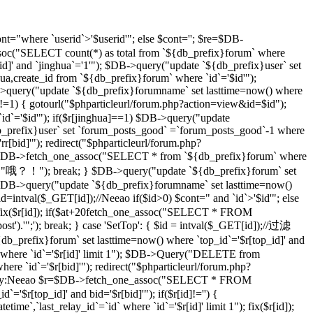
t="where `userid`>'$userid'"; else $cont=''; $re=$DB-
soc("SELECT count(*) as total from `${db_prefix}forum` where
d]' and `jinghua`='1'"); $DB->query("update `${db_prefix}user` set
hua,create_id from `${db_prefix}forum` where `id`='$id'");
DB->query("update `${db_prefix}forumname` set lasttime=now() where
)!=1) { gotourl("$phparticleurl/forum.php?action=view&id=$id");
 `id`='$id'"); if($r[jinghua]==1) $DB->query("update
db_prefix}user` set `forum_posts_good` =`forum_posts_good`-1 where
[bid]'"); redirect("$phparticleurl/forum.php?
$DB->fetch_one_assoc("SELECT * from `${db_prefix}forum` where
d]","哦？！"); break; } $DB->query("update `${db_prefix}forum` set
DB->query("update `${db_prefix}forumname` set lasttime=now()
d=intval($_GET[id]);//Neeao if($id>0) $cont=" and `id`>'$id'"; else
($r[id]); if($at+20
fetch_one_assoc("SELECT * FROM
st').'";'); break; } case 'SetTop': { $id = intval($_GET[id]);//过滤
efix}forum` set lasttime=now() where `top_id`='$r[top_id]' and
 where `id`='$r[id]' limit 1"); $DB->Query("DELETE from
e `id`='$r[bid]'"); redirect("$phparticleurl/forum.php?
D，By:Neeao $r=$DB->fetch_one_assoc("SELECT * FROM
'$r[top_id]' and bid='$r[bid]'"); if($r[id]!='') {
atetime`,`last_relay_id`=`id` where `id`='$r[id]' limit 1"); fix($r[id]);