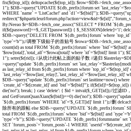
fix($r[top_id]); deltopcache($r[top_id]); $row=$DB->fetch_one_assoc
1"); $DB->query("UPDATE ${db_prefix}forum set `last_relay`='$row[
WHERE `name` = 'ListCache!' and `d1`='$r[bid]'"); $DB->query("update
redirect("$phparticleurl/forum.php?action=view&id=$r[id]"
By:Neeao $r=$DB->fetch_one_assoc("SELECT * FROM `${db_prefix}foru
if($r[password]==$_GET[password]) { $_SESSION[delete]='1'; delcache
$DB->query("DELETE FROM `${db_prefix}forum` where `top_id`=
`type`='b'");//调整下级贴子的首贴号 $rowa=$DB->fetch_one_assoc("SELEC
count(id) as total FROM `${db_prefix}forum` where `bid`='$r[bid]' 
'$row[total]',`total_all`='$rowa[total]' where `id`='$r[bid]' limit
1"); setre($r[rid]); //从统计此帖上面的贴子数 //递归 $lastrelay=$DB->fetch
>query("update `${db_prefix}forum` set `last_relay`='$lastrelay[modi
as last_relay_id from ${db_prefix}forum where `top_id`='$r[top_id
`last_relay`='$row[last_relay]',`last_relay_id`='$row[last_relay_i
$DB->query("update `${db_prefix}forum` set lasttime=now() where 
`create_id`='$r[create_id]' and `bid`='$r[bid]'"); if($r[id]!=$r[top_i
die('no!'); break; } case 'delete': { $id = intval($_GET[id]);/
and GetForumQuanXian($r[bid])==0) die('no!'); $DB->query("updat
`${db_prefix}forum` WHERE `id`='$_GET[id]' limit 1");//删 delcache
除所有的跟帖 else $DB->query("UPDATE `${db_prefix}forum` SET `
total FROM `${db_prefix}forum` where `bid`='$r[bid]' and `type`='
`type`='b'"); $DB->query("UPDATE `${db_prefix}forumname` set `lastt
SET `forum_posts`=`forum_posts`-1 WHERE `userid`='$r[create
last_relay,id as last_relay_id from ${db_prefix}forum where `top_i