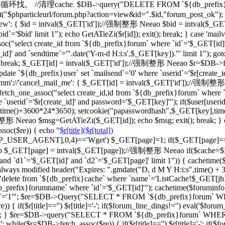
一级的就循环找。 //清理cache. $DB->query("DELETE FROM `${db_prefix}ca
"$phparticleurl/forum.php?action=view&id=".$id,"forum_post_ok"); } br
d_view': { $id = intval($_GET['id']);//强制整形 Neeao $bid = intval
d`='$bid' limit 1"); echo GetATieZi($r[id]); exit(); break; } case 'ma
select create_id from `${db_prefix}forum` where `id`='$_GET[id]'")
_id]' and `sendtime`='".date('Y-m-d H:i:s',$_GET[key])."' limit 1"); go
='') break; $_GET[id] = intval($_GET['id']);//强制整形 Neeao $r=$DB->f
date `${db_prefix}user` set `mailsend`='0' where `userid`='$r[create_id
case 'cmm'://'cancel_mail_me': { $_GET[id] = intval($_GET['id'])
ch_one_assoc("select create_id,id from `${db_prefix}forum` where `i
 `userid`='$r[create_id]' and password='$_GET[key]'"); if($user[user
erid],time()+3600*24*3650); setcookie("papasswordhash",$_GET[key],ti
强制整形 Neeao $msg=GetATieZi($_GET[id]); echo $msg; exit(); break; }
soc($re)) { echo "
$r[title]($r[total])
TTP_USER_AGENT],0,4)=='Wget') $_GET[page]=1; if($_GET[page]=
$_GET[page] = intval($_GET[page]);//强制整形 Neeao if($cache=$
`d1`='$_GET[id]' and `d2`='$_GET[page]' limit 1")) { cachetime($ca
always modified header("Expires: ".gmdate("D, d M Y H:i:s",time() +
"delete from `${db_prefix}cache` where `name`='ListCache!$_GET[jh]'
fix}forumname` where `id`='$_GET[id]'"); cachetime($foruminfo[la
ghua`='1'"; $re=$DB->Query("SELECT * FROM `${db_prefix}forum` WHERE
if($r[title]=='') $r[title]='-'; if($forum_line_dings!='') eval('$forum_l
'";'); } $re=$DB->query("SELECT * FROM `${db_prefix}forum` WHERE `b
 while($r=$DB->fetch_assoc($re)) { if($r[title]=='') $r[title]='-'; if($fo