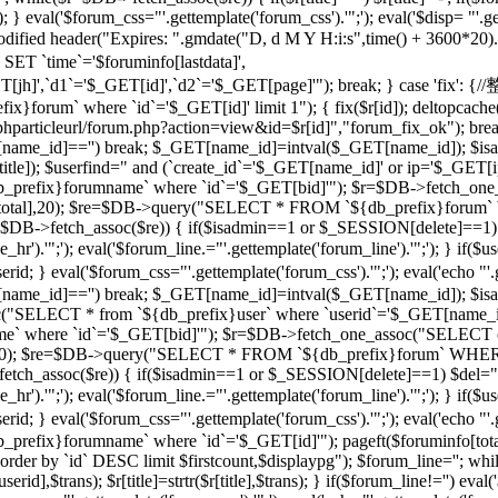
 } eval('$forum_css="'.gettemplate('forum_css').'";'); eval('$disp= "'.g
 modified header("Expires: ".gmdate("D, d M Y H:i:s",time() + 3600*20
 `time`='$foruminfo[lastdata]',
GET[jh]',`d1`='$_GET[id]',`d2`='$_GET[page]'"); break; } case '
orum` where `id`='$_GET[id]' limit 1"); { fix($r[id]); deltopcache(
t("$phparticleurl/forum.php?action=view&id=$r[id]","forum_fix_ok"); bre
T[name_id]=='') break; $_GET[name_id]=intval($_GET[name_id]); 
le]); $userfind=" and (`create_id`='$_GET[name_id]' or ip='$_GET[ip]
efix}forumname` where `id`='$_GET[bid]'"); $r=$DB->fetch_one_
($r[total],20); $re=$DB->query("SELECT * FROM `${db_prefix}forum` 
$r=$DB->fetch_assoc($re)) { if($isadmin==1 or $_SESSION[delete]==1)
ne_hr').'";'); eval('$forum_line.="'.gettemplate('forum_line').'";'); 
val('$forum_css="'.gettemplate('forum_css').'";'); eval('echo "'.gettem
T[name_id]=='') break; $_GET[name_id]=intval($_GET[name_id]); $
c("SELECT * from `${db_prefix}user` where `userid`='$_GET[name_i
 where `id`='$_GET[bid]'"); $r=$DB->fetch_one_assoc("SELECT co
otal],20); $re=$DB->query("SELECT * FROM `${db_prefix}forum` WHERE
->fetch_assoc($re)) { if($isadmin==1 or $_SESSION[delete]==1) $del="
ne_hr').'";'); eval('$forum_line.="'.gettemplate('forum_line').'";'); 
al('$forum_css="'.gettemplate('forum_css').'";'); eval('echo "'.gettem
efix}forumname` where `id`='$_GET[id]'"); pageft($foruminfo[t
der by `id` DESC limit $firstcount,$displaypg"); $forum_line=''; whi
erid],$trans); $r[title]=strtr($r[title],$trans); } if($forum_line!='') eval