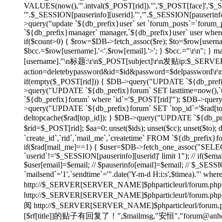
VALUES(now(),'".intval($_POST[rid])."','$_POST[face]','$
'".$_SESSION[pauserinfo][userid]."','".$_SESSION[pauserinfo]
>query("update `${db_prefix}user` set `forum_posts`=`forum_p
`${db_prefix}manager` manager,`${db_prefix}user` user wher
if($count>0) { $row=$DB->fetch_assoc($re); $to=$row[username]
$bcc.=$row[username].'<'.$row[email].'>'; } $bcc.="\r\n"
[username]."\n标题:\r\n$_POST[subject]\r\n发贴ip:$_SE
action=deletebypassword&id=$id&password=$delpassword\
if(empty($_POST[rid])) { $DB->query("UPDATE `${db_prefix}f
>query("UPDATE `${db_prefix}forum` SET lasttime=now(),`to
`${db_prefix}forum` where `id`='$_POST[rid]'"); $DB->quer
>query("UPDATE `${db_prefix}forum` SET `top_id`='$rad[top_id
deltopcache($rad[top_id]); } $DB->query("UPDATE `${db_prefi
$rid=$_POST[rid]; $aa=0; unset($ids); unset($cc); unset($to)
`create_id`,`rid`,`mail_me`,`createtime` FROM `${db_prefix}f
if($rad[mail_me]==1) { $user=$DB->fetch_one_assoc("SELECT
`userid`!='$_SESSION[pauserinfo][userid]' limit 1"); // if($ema
$user[email]=$email; // $pauserinfo[email]=$email; // $_SESSIO
`mailsend`='1',`sendtime`='".date('Y-m-d H:i:s',$timea)."' whe
http://$_SERVER[SERVER_NAME]$phparticleurl/forum.php?
http://$_SERVER[SERVER_NAME]$phparticleur
阅 http://$_SERVER[SERVER_NAME]$phparticleurl/forum.php?
[$rf[title]]的贴子有回复了！",$mailmsg,"安恒","forum@anheng.co