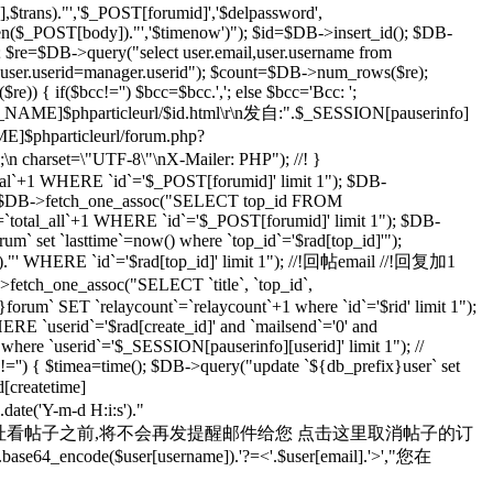
rans)."','$_POST[forumid]','$delpassword',
rlen($_POST[body])."','$timenow')"); $id=$DB->insert_id(); $DB-
; $re=$DB->query("select user.email,user.username from
d user.userid=manager.userid"); $count=$DB->num_rows($re);
) { if($bcc!='') $bcc=$bcc.','; else $bcc='Bcc: ';
R_NAME]$phparticleurl/$id.html\r\n发自:".$_SESSION[pauserinfo]
phparticleurl/forum.php?
n;\n charset=\"UTF-8\"\nX-Mailer: PHP"); //! }
otal`+1 WHERE `id`='$_POST[forumid]' limit 1"); $DB-
 $rad=$DB->fetch_one_assoc("SELECT top_id FROM
`total_all`+1 WHERE `id`='$_POST[forumid]' limit 1"); $DB-
m` set `lasttime`=now() where `top_id`='$rad[top_id]'");
s')."' WHERE `id`='$rad[top_id]' limit 1"); //!回帖email //!回复加1
>fetch_one_assoc("SELECT `title`, `top_id`,
orum` SET `relaycount`=`relaycount`+1 where `id`='$rid' limit 1");
 `userid`='$rad[create_id]' and `mailsend`='0' and
 where `userid`='$_SESSION[pauserinfo][userid]' limit 1"); //
d]!='') { $timea=time(); $DB->query("update `${db_prefix}user` set
d[createtime]
e('Y-m-d H:i:s')."
yid=$id 在您通过上面的地址看帖子之前,将不会再发提醒邮件给您 点击这里取消帖子的订
se64_encode($user[username]).'?=<'.$user[email].'>',"您在