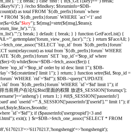
_list').'";'); break; } case 'find': { if($_GET[key]=='') break;
e '%$key%')"; } //echo $findkey; $foruminfo=$DB-
unt(id) as total FROM `${db_prefix}forum` where
T * FROM `${db_prefix}forum` WHERE `act`='1' and
or($a=0;$a
"
$key
"); $r[msg]=strtr($r[msg],$trans);
orum_line_hr').'";');
_list').'";'); break; } default: { break; } } function GetFaceList() {
l.="'.gettemplate('forum_view_post_face').'";'); } return $FaceAll; }
DB->fetch_one_assoc("SELECT `top_id` from `${db_prefix}forum`
SELECT sum(relaycount) as total from `${db_prefix}forum` WHERE
DATE `${db_prefix}forum` SET `top_id`='$top_id' where
$re)>0) while($row=$DB->fetch_assoc($re)) {
re `top_id`='$top_id' order by id desc limit 1"); $DB-
y`<'$r[createtime]' limit 1"); } return; } function setre($id, $top_id =
ix}forum` WHERE `rid`='$id'"); $DB->query("UPDATE
`rid` from `${db_prefix}forum` WHERE `id`='$id' limit 1"); if
Xian($id = '') { //获得当前用户在论坛$bid里面的权限 放进$_SESSION['forumqx'];
sername']=='anheng') { return 1; } #if($_SESSION['pauserinfo']
' and `userid`='".$_SESSION['pauserinfo']['userid']."' limit 1"); if
rl,$style,$faces,$rootdir;
 `id`='$id'"); if ($pauserinfo['usergroupid']<3 and
ha/$id.html"); exit(); } $r=$DB->fetch_one_assoc("SELECT * FROM
,'6170213'=>'61170213','hongshengjt'=>'hongshengit');