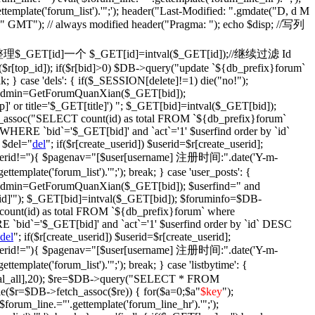
ettemplate('forum_list').'";'); header("Last-Modified: ".gmdate("D, d M
)." GMT"); // always modified header("Pragma: "); echo $disp; //写列
fix': {//整理$_GET[id]一个 $_GET[id]=intval($_GET[id]);//继续过滤 Id
$r[top_id]); if($r[bid]>0) $DB->query("update `${db_prefix}forum`
ak; } case 'dels': { if($_SESSION[delete]!=1) die("no!");
$isadmin=GetForumQuanXian($_GET[bid]);
' or title='$_GET[title]') "; $_GET[bid]=intval($_GET[bid]);
assoc("SELECT count(id) as total FROM `${db_prefix}forum`
WHERE `bid`='$_GET[bid]' and `act`='1' $userfind order by `id`
 $del="
del
"; if($r[create_userid]) $userid=$r[create_userid];
} if($userid!=''){ $pagenav="[$user[username] 注册时间:".date('Y-m-
plate('forum_list').'";'); break; } case 'user_posts': {
isadmin=GetForumQuanXian($_GET[bid]); $userfind=" and
d]'"); $_GET[bid]=intval($_GET[bid]); $foruminfo=$DB-
unt(id) as total FROM `${db_prefix}forum` where
 `bid`='$_GET[bid]' and `act`='1' $userfind order by `id` DESC
del
"; if($r[create_userid]) $userid=$r[create_userid];
} if($userid!=''){ $pagenav="[$user[username] 注册时间:".date('Y-m-
plate('forum_list').'";'); break; } case 'listbytime': {
otal_all],20); $re=$DB->query("SELECT * FROM
le($r=$DB->fetch_assoc($re)) { for($a=0;$a
"
$key
");
('$forum_line.="'.gettemplate('forum_line_hr').'";');