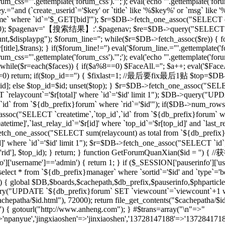
rum_css="'.gettemplate('forum_css').'";'); eval('echo "'.gettemplate('forum
ey.="and (`create_userid`='$key' or `title` like '%$key%' or `msg` lik
 where `id`='$_GET[bid]'"); $r=$DB->fetch_one_assoc("SELECT co
[total],20); $pagenav='【搜索结果】:'.$pagenav; $re=$DB->query("SELEC
unt,$displaypg"); $forum_line=''; while($r=$DB->fetch_assoc($re)) { f
r[title],$trans); } if($forum_line!='') eval('$forum_line.="'.gettemplate('f
rum_css="'.gettemplate('forum_css').'";'); eval('echo "'.gettemplate('forum
while($r=each($faces)) { if($a%8==0) $FaceAll.=''; $a++; eval('$FaceAl
($id==0) return; if($top_id=='') { $fixlast=1; //最后要fix最后1贴 $top=$
top_id]; else $top_id=$id; unset($top); } $r=$DB->fetch_one_assoc("
`relaycount`='$r[total]' where `id`='$id' limit 1"); $DB->query("UP
 from `${db_prefix}forum` where `rid`='$id'"); if($DB->num_rows(
assoc("SELECT `createtime`,`top_id`,`id` from `${db_prefix}forum` whe
me]',`last_relay_id`='$r[id]' where `top_id`='$r[top_id]' and `last_rela
etch_one_assoc("SELECT sum(relaycount) as total from `${db_pref
]' where `id`='$id' limit 1"); $r=$DB->fetch_one_assoc("SELECT `id`,
) { setre($r['rid'], $top_id); } return; } function GetForumQuan
]['username']=='admin') { return 1; } if ($_SESSION['pauserinfo']['u
t * from `${db_prefix}manager` where `sortid`='$id' and `type`='board
$id) { global $DB,$boards,$cachepath,$db_prefix,$pauserinfo,$phparticleu
ry("UPDATE `${db_prefix}forum` SET `viewcount`=`viewcount`+1 where
$cachepatha/$id.html"), 72000); return file_get_contents("$cachepat
='') { gotourl("http://www.anheng.com"); } #$trans=array("\n"=>"
anyue','jingxiaoshen'=>'jinxiaoshen','13728147188'=>'13728417188'