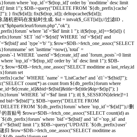
}forum where `top_id`='$r[top_id]' order by `moditime` desc limit
top_id]' limit 1"); $DB->query("DELETE FROM `${db_prefix}cache`
} fix($r[id]); fix($r[top_id]); deltopcache($r[id]);
通过一个随机密码删除,随机密码在发贴时生成. $id = intval($_GET[id]);//过滤ID，
t("$phparticleurl/forum.php","ok");
ix}forum` where `id`='$id' limit 1 "); if($r[top_id]==$r[id]) {
orum` SET `rid`='$r[rid]' WHERE `rid`='$r[id]' and
r[bid]' and `type`='b' "); $row=$DB->fetch_one_assoc("SELECT
}forumname` set `lasttime`=now(),`total` =
_posts`-1 WHERE `userid`='$r[create_id]' and `forum_posts`>0 limit
top_id`='$r[top_id]' order by `id` desc limit 1"); $DB-
imit 1"); $row=$DB->fetch_one_assoc("SELECT moditime as last_relay,id
ix}forum set
_prefix}cache` WHERE `name` = 'ListCache!' and `d1`='$r[bid]'");
ssoc("SELECT count(*) as count from ${db_prefix}forum where
ame_id=$r[create_id]&bid=$r[bid]&title=$r[title]&ip=$r[ip]"); }
x}forum` WHERE `id`='$id' limit 1"); if( $_SESSION[delete]!=1
]' and bid='$r[bid]'"); $DB->query("DELETE FROM
ry("DELETE FROM `${db_prefix}forum` where `top_id`='$r[id]'");//删
级贴子的首贴号 $rowa=$DB->fetch_one_assoc("SELECT count(id) as
{db_prefix}forum` where `bid`='$r[bid]' and `id`=`top_id` and
 `id`='$r[bid]' limit 1"); $DB->query("UPDATE `${db_prefix}user`
 //递归 $row=$DB->fetch_one_assoc("SELECT moditime as
TE ${db_prefix}forum set