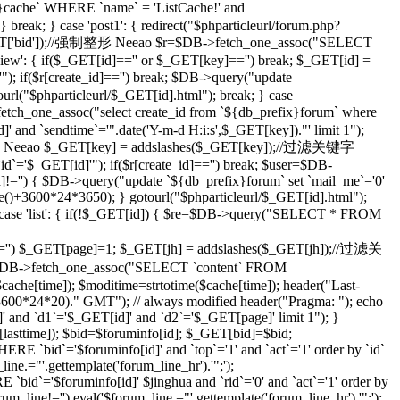
che` WHERE `name` = 'ListCache!' and
eak; } case 'post1': { redirect("$phparticleurl/forum.php?
($_GET['bid']);//强制整形 Neeao $r=$DB->fetch_one_assoc("SELECT
ilview': { if($_GET[id]=='' or $_GET[key]=='') break; $_GET[id] =
; if($r[create_id]=='') break; $DB->query("update
tourl("$phparticleurl/$_GET[id].html"); break; } case
etch_one_assoc("select create_id from `${db_prefix}forum` where
]' and `sendtime`='".date('Y-m-d H:i:s',$_GET[key])."' limit 1");
;//强制整形 Neeao $_GET[key] = addslashes($_GET[key]);//过滤关键字
d`='$_GET[id]'"); if($r[create_id]=='') break; $user=$DB-
id]!='') { $DB->query("update `${db_prefix}forum` set `mail_me`='0'
me()+3600*24*3650); } gotourl("$phparticleurl/$_GET[id].html");
 case 'list': { if(!$_GET[id]) { $re=$DB->query("SELECT * FROM
='') $_GET[page]=1; $_GET[jh] = addslashes($_GET[jh]);//过滤关
DB->fetch_one_assoc("SELECT `content` FROM
che[time]); $moditime=strtotime($cache[time]); header("Last-
 3600*24*20)." GMT"); // always modified header("Pragma: "); echo
 and `d1`='$_GET[id]' and `d2`='$_GET[page]' limit 1"); }
sttime]); $bid=$foruminfo[id]; $_GET[bid]=$bid;
 `bid`='$foruminfo[id]' and `top`='1' and `act`='1' order by `id`
ine.="'.gettemplate('forum_line_hr').'";');
id`='$foruminfo[id]' $jinghua and `rid`='0' and `act`='1' order by
rum_line!='') eval('$forum_line.="'.gettemplate('forum_line_hr').'";');