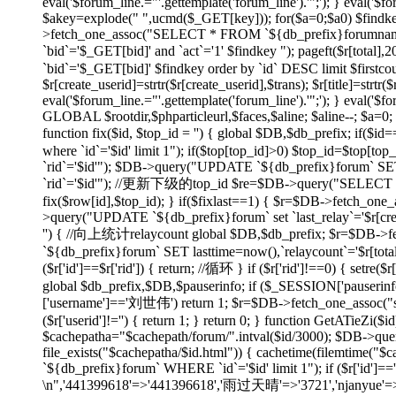
eval('$forum_line.="'.gettemplate('forum_line').'";'); } eval('$fo
$akey=explode(" ",ucmd($_GET[key])); for($a=0;$a
0) $findk
>fetch_one_assoc("SELECT * FROM `${db_prefix}forumname`
`bid`='$_GET[bid]' and `act`='1' $findkey "); pageft($r
`bid`='$_GET[bid]' $findkey order by `id` DESC limit $firstco
$r[create_userid]=strtr($r[create_userid],$trans); $r[title]=strtr($
eval('$forum_line.="'.gettemplate('forum_line').'";'); } eval('$fo
GLOBAL $rootdir,$phparticleurl,$faces,$aline; $aline--; $a=0; 
function fix($id, $top_id = '') { global $DB,$db_prefix; if
where `id`='$id' limit 1"); if($top[top_id]>0) $top_id=$top[
`rid`='$id'"); $DB->query("UPDATE `${db_prefix}forum` SET 
`rid`='$id'"); //更新下级的top_id $re=$DB->query("SELECT `id`
fix($row[id],$top_id); } if($fixlast==1) { $r=$DB->fetch_one_
>query("UPDATE `${db_prefix}forum` set `last_relay`='$r[createti
'') { //向上统计relaycount global $DB,$db_prefix; $r=$DB->f
`${db_prefix}forum` SET lasttime=now(),`relaycount`='$r[total
($r['id']==$r['rid']) { return; //循环 } if ($r['rid']!==0
global $db_prefix,$DB,$pauserinfo; if ($_SESSION['pauserinfo'
['username']=='刘世伟') return 1; $r=$DB->fetch_one_assoc("selec
($r['userid']!='') { return 1; } return 0; } function GetATieZi(
$cachepatha="$cachepath/forum/".intval($id/3000); $DB->que
file_exists("$cachepatha/$id.html")) { cachetime(filemtime("
`${db_prefix}forum` WHERE `id`='$id' limit 1"); if ($r['id']=
\n",'441399618'=>'441396618','雨过天晴'=>'3721','njanyue'=>'np