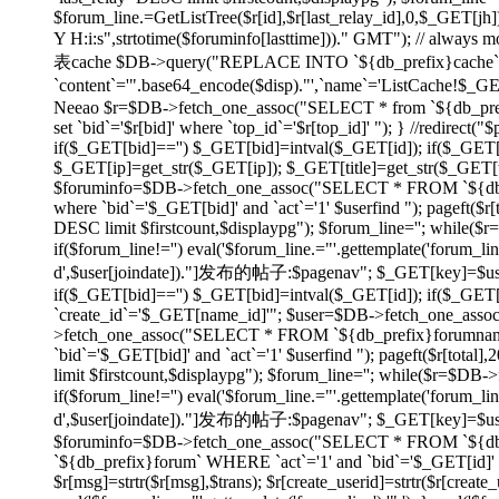
$forum_line.=GetListTree($r[id],$r[last_relay_id],0,$_GET[jh]);
Y H:i:s",strtotime($foruminfo[lasttime]))." GMT"); // always
表cache $DB->query("REPLACE INTO `${db_prefix}cache` SET
`content`='".base64_encode($disp)."',`name`='ListCache!$_
Neeao $r=$DB->fetch_one_assoc("SELECT * from `${db_prefix}f
set `bid`='$r[bid]' where `top_id`='$r[top_id]' "); } //redirec
if($_GET[bid]=='') $_GET[bid]=intval($_GET[id]); if($_GE
$_GET[ip]=get_str($_GET[ip]); $_GET[title]=get_str($_GET[tit
$foruminfo=$DB->fetch_one_assoc("SELECT * FROM `${db_pr
where `bid`='$_GET[bid]' and `act`='1' $userfind "); pageft
DESC limit $firstcount,$displaypg"); $forum_line=''; while(
if($forum_line!='') eval('$forum_line.="'.gettemplate('forum_li
d',$user[joindate])."]发布的帖子:$pagenav"; $_GET[key]=$userid; } e
if($_GET[bid]=='') $_GET[bid]=intval($_GET[id]); if($_GE
`create_id`='$_GET[name_id]'"; $user=$DB->fetch_one_asso
>fetch_one_assoc("SELECT * FROM `${db_prefix}forumname`
`bid`='$_GET[bid]' and `act`='1' $userfind "); pageft($r[t
limit $firstcount,$displaypg"); $forum_line=''; while($r=$DB
if($forum_line!='') eval('$forum_line.="'.gettemplate('forum_li
d',$user[joindate])."]发布的帖子:$pagenav"; $_GET[key]=$userid; } ev
$foruminfo=$DB->fetch_one_assoc("SELECT * FROM `${db_pr
`${db_prefix}forum` WHERE `act`='1' and `bid`='$_GET[id]' or
$r[msg]=strtr($r[msg],$trans); $r[create_userid]=strtr($r[create_us