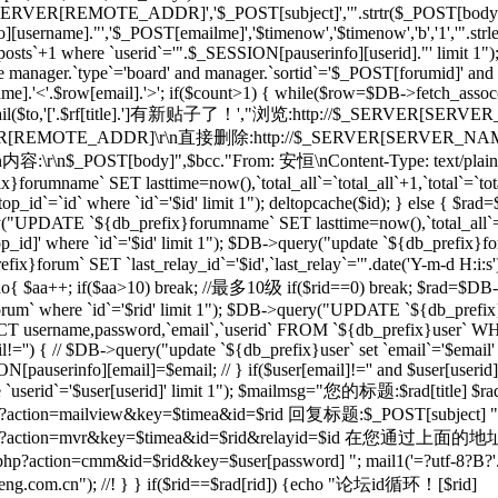
_SERVER[REMOTE_ADDR]','$_POST[subject]','".strtr($_POST[body],$t
[username]."','$_POST[emailme]','$timenow','$timenow','b','1','".st
osts`+1 where `userid`='".$_SESSION[pauserinfo][userid]."' limit 1")
e manager.`type`='board' and manager.`sortid`='$_POST[forumid]' an
.'<'.$row[email].'>'; if($count>1) { while($row=$DB->fetch_assoc($re)
; } mail($to,'['.$rf[title].']有新贴子了！',"浏览:http://$_SERVER[SERVE
RVER[REMOTE_ADDR]\r\n直接删除:http://$_SERVER[SERVER_NAME]$
r\n内容:\r\n$_POST[body]",$bcc."From: 安恒
\nContent-Type: text/plai
orumname` SET lasttime=now(),`total_all`=`total_all`+1,`total`=`t
p_id`=`id` where `id`='$id' limit 1"); deltopcache($id); } else {
y("UPDATE `${db_prefix}forumname` SET lasttime=now(),`total_all`=
]' where `id`='$id' limit 1"); $DB->query("update `${db_prefix}foru
x}forum` SET `last_relay_id`='$id',`last_relay`='".date('Y-m-d H:i:
; do{ $aa++; if($aa>10) break; //最多10级 if($rid==0) break; $rad=$DB-
orum` where `id`='$rid' limit 1"); $DB->query("UPDATE `${db_prefix}f
 username,password,`email`,`userid` FROM `${db_prefix}user` WHERE
il!='') { // $DB->query("update `${db_prefix}user` set `email`='$email'
N[pauserinfo][email]=$email; // } if($user[email]!='' and $user[useri
re `userid`='$user[userid]' limit 1"); $mailmsg="您的标题:$rad[title] $ra
action=mailview&key=$timea&id=$rid 回复标题:$_POST[subject] ".dat
l/forum.php?action=mvr&key=$timea&id=$rid&rela
action=cmm&id=$rid&key=$user[password] "; mail1('=?utf-8?B?'.ba
m.cn"); //! } } if($rid==$rad[rid]) {echo "论坛id循环！[$rid]