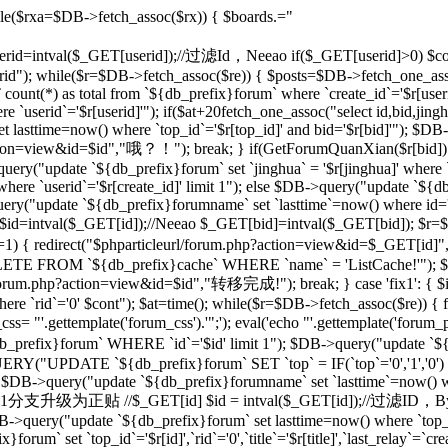
le($rxa=$DB->fetch_assoc($rx)) { $boards.="
 $userid=intval($_GET[userid]);//过滤Id，Neeao if($_GET[userid]>0) $con
rid"); while($r=$DB->fetch_assoc($re)) { $posts=$DB->fetch_one_as
unt(*) as total from `${db_prefix}forum` where `create_id`='$r[useri
e `userid`='$r[userid]'"); if($at+20
fetch_one_assoc("select id,bid,jing
t lasttime=now() where `top_id`='$r[top_id]' and bid='$r[bid]'"); $
php?action=view&id=$id","哦？！"); break; } if(GetForumQuanXian($r[bid]
query("update `${db_prefix}forum` set `jinghua` = '$r[jinghua]' where
ere `userid`='$r[create_id]' limit 1"); else $DB->query("update `${
ery("update `${db_prefix}forumname` set `lasttime`=now() where id='rr
d=intval($_GET[id]);//Neeao $_GET[bid]=intval($_GET[bid]); $r=
])!=1) { redirect("$phparticleurl/forum.php?action=view&id=$_GET[i
DELETE FROM `${db_prefix}cache` WHERE `name` = 'ListCache!'"); $
rl/forum.php?action=view&id=$id","转移完成!"); break; } case 'fix1': { $i
`rid`='0' $cont"); $at=time(); while($r=$DB->fetch_assoc($re)) { fix
 "'.gettemplate('forum_css').'";'); eval('echo "'.gettemplate('forum_po
x}forum` WHERE `id`='$id' limit 1"); $DB->query("update `${db_pr
ERY("UPDATE `${db_prefix}forum` SET `top` = IF(`top`='0','1','0')
 $DB->query("update `${db_prefix}forumname` set `lasttime`=now() wher
'sp': {//将1分支升级为正贴 //$_GET[id] $id = intval($_GET[id]);//过滤I
B->query("update `${db_prefix}forum` set lasttime=now() where `top_id`=
forum` set `top_id`='$r[id]',`rid`='0',`title`='$r[title]',`last_relay`=`cre