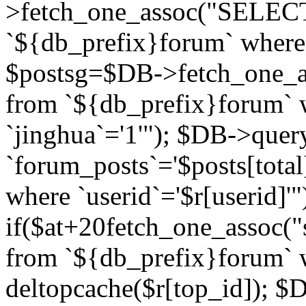
>fetch_one_assoc("SELECT 
`${db_prefix}forum` where `
$postsg=$DB->fetch_one_as
from `${db_prefix}forum` w
`jinghua`='1'"); $DB->quer
`forum_posts`='$posts[total
where `userid`='$r[userid]'"
if($at+20
fetch_one_assoc("s
from `${db_prefix}forum` w
deltopcache($r[top_id]); 