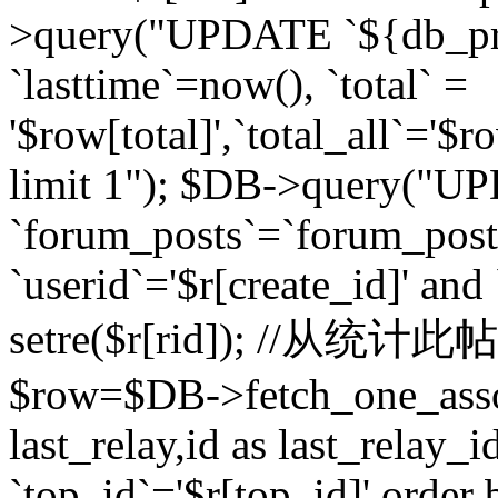
>query("UPDATE `${db_pr
`lasttime`=now(), `total` =
'$row[total]',`total_all`='$r
limit 1"); $DB->query("U
`forum_posts`=`forum_po
`userid`='$r[create_id]' and
setre($r[rid]); //从
$row=$DB->fetch_one_ass
last_relay,id as last_relay
`top_id`='$r[top_id]' order 