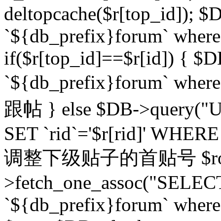
deltopcache($r[top_id]); $
`${db_prefix}forum` where `
if($r[top_id]==$r[id]) 
`${db_prefix}forum` wher
跟帖 } else $DB->query("U
SET `rid`='$r[rid]' WHERE `r
调整下级贴子的首贴号 $row
>fetch_one_assoc("SELECT
`${db_prefix}forum` where `