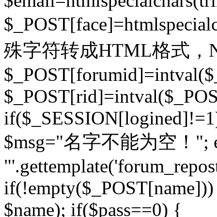
$email=htmlspecialchars(t
$_POST[face]=htmlspecial
殊字符转成HTML格式，Ne
$_POST[forumid]=intval($
$_POST[rid]=intval($_POST
if($_SESSION[logined]!=1
$msg="名字不能为空！"; eva
"'.gettemplate('forum_repost')
if(!empty($_POST[name])) 
$name); if($pass==0) {