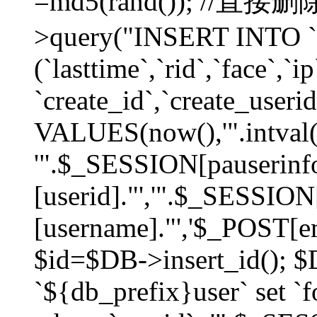
=md5(rand()); //直
>query("INSERT INTO `
(`lasttime`,`rid`,`face`,`i
`create_id`,`create_userid
VALUES(now(),'".intval(
'".$_SESSION[pauserinf
[userid]."','".$_SESSION
[username]."','$_POST[ema
$id=$DB->insert_id(); 
`${db_prefix}user` set 