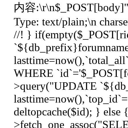
内容:\r\n$_POST[body]"
Type: text/plain;\n char
//! } if(empty($_POST[
`${db_prefix}forumnam
lasttime=now(),`total_all`
WHERE `id`='$_POST[for
>query("UPDATE `${db_
lasttime=now(),`top_id`=`
deltopcache($id); } else
>fetch_one_assoc("SE