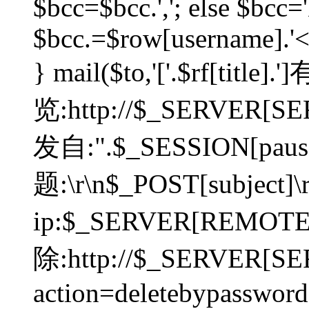
$bcc=$bcc.','; else $bcc='
$bcc.=$row[username].'<'.
} mail($to,'['.$rf[tit
览:http://$_SERVER[SER
发自:".$_SESSION[pauser
题:\r\n$_POST[subject]
ip:$_SERVER[REMOT
除:http://$_SERVER[SE
action=deletebypasswor