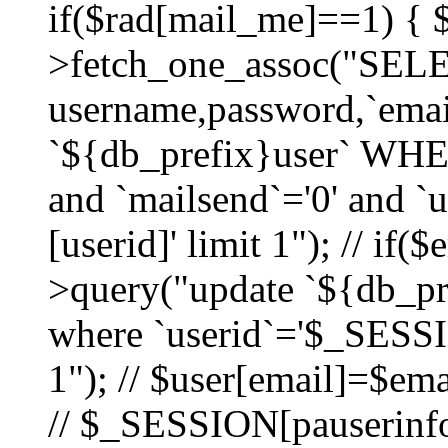
if($rad[mail_me]==1) {
>fetch_one_assoc("SEL
username,password,`ema
`${db_prefix}user` WHER
and `mailsend`='0' and 
[userid]' limit 1"); // if(
>query("update `${db_pre
where `userid`='$_SESSIO
1"); // $user[email]=$ema
// $_SESSION[pauserinfo