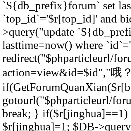
`${db_prefix}forum` set la
`top_id`='$r[top_id]' and bi
>query("update `${db_pref
lasttime=now() where `id`='$r
redirect("$phparticleurl/fo
action=view&id=$id","哦？
if(GetForumQuanXian($r[bi
gotourl("$phparticleurl/fo
break; } if($r[jinghua]==1)
$r[jinghua]=1; $DB->query