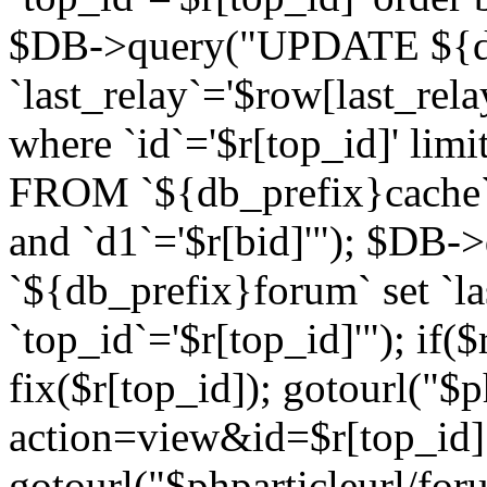
$DB->query("UPDATE ${db
`last_relay`='$row[last_rela
where `id`='$r[top_id]' l
FROM `${db_prefix}cache`
and `d1`='$r[bid]'"); $DB-
`${db_prefix}forum` set `l
`top_id`='$r[top_id]'"); if($
fix($r[top_id]); gotourl("$
action=view&id=$r[top_id]"
gotourl("$phparticleurl/for