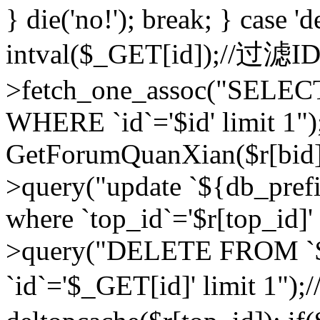
} die('no!'); break; } case 'd
intval($_GET[id]);//过滤
>fetch_one_assoc("SELEC
WHERE `id`='$id' limit 1")
GetForumQuanXian($r[bid])
>query("update `${db_prefi
where `top_id`='$r[top_id]'
>query("DELETE FROM `
`id`='$_GET[id]' limit 1");/