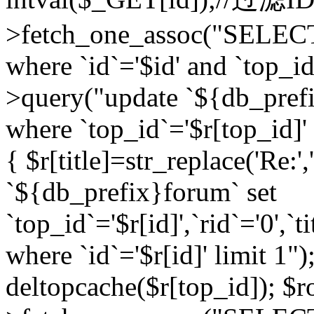
>fetch_one_assoc("SELEC
where `id`='$id' and `top_id
>query("update `${db_prefi
where `top_id`='$r[top_id]' a
{ $r[title]=str_replace('Re:'
`${db_prefix}forum` set
`top_id`='$r[id]',`rid`='0',`t
where `id`='$r[id]' limit 1");
deltopcache($r[top_id]); 