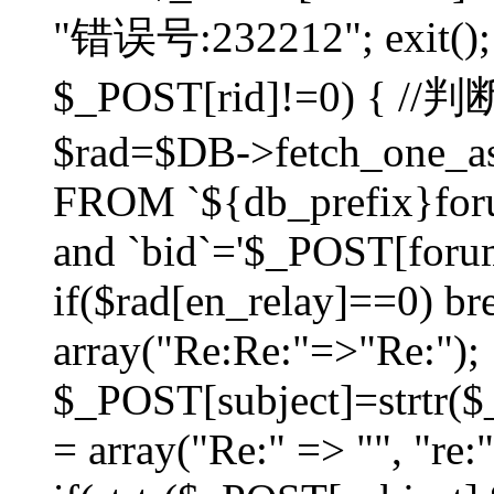
"错误号:232212"; exit(); }
$_POST[rid]!=0) 
$rad=$DB->fetch_one_ass
FROM `${db_prefix}for
and `bid`='$_POST[forumi
if($rad[en_relay]==0) bre
array("Re:Re:"=>"Re:");
$_POST[subject]=strtr($_
= array("Re:" => "", "re: