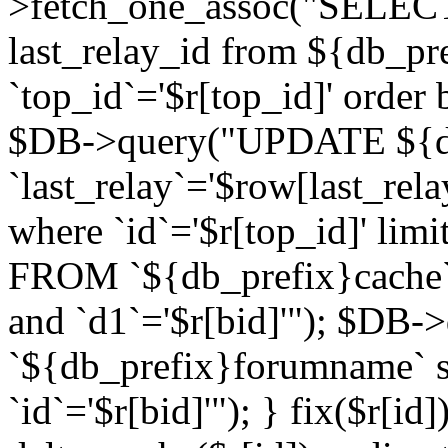
>fetch_one_assoc("SELECT 
last_relay_id from ${db_p
`top_id`='$r[top_id]' order 
$DB->query("UPDATE ${db
`last_relay`='$row[last_rela
where `id`='$r[top_id]' l
FROM `${db_prefix}cache`
and `d1`='$r[bid]'"); $DB-
`${db_prefix}forumname` s
`id`='$r[bid]'"); } fix($r[id]