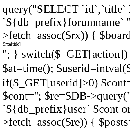
query("SELECT `id`,`titl
`${db_prefix}forumname` 
>fetch_assoc($rx)) { $boar
"; } switch($_GET[action]) {
$at=time(); $userid=intv
if($_GET[userid]>0) $cont="
$cont=''; $re=$DB->query
`${db_prefix}user` $cont o
>fetch_assoc($re)) { $pos