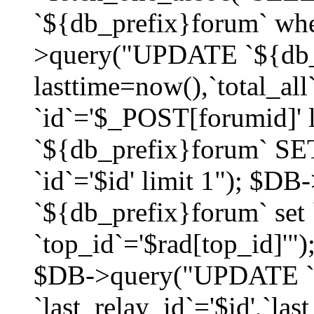
`${db_prefix}forum` whe
>query("UPDATE `${db_
lasttime=now(),`total_a
`id`='$_POST[forumid]'
`${db_prefix}forum` SET
`id`='$id' limit 1"); $D
`${db_prefix}forum` set
`top_id`='$rad[top_id]'")
$DB->query("UPDATE `
`last_relay_id`='$id',`last