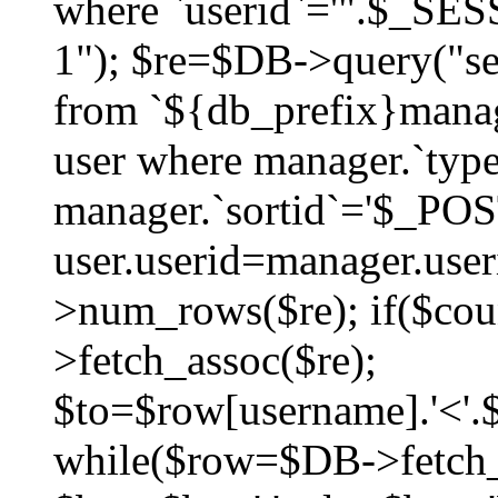
where `userid`='".$_SESS
1"); $re=$DB->query("sel
from `${db_prefix}manag
user where manager.`type
manager.`sortid`='$_POS
user.userid=manager.use
>num_rows($re); if($co
>fetch_assoc($re);
$to=$row[username].'<'.$
while($row=$DB->fetch_as