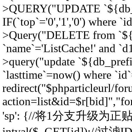
>QUERY("UPDATE `${db_pr
IF(`top`='0','1','0') where `i
>Query("DELETE from `${d
`name`='ListCache!' and `d1
>query("update `${db_pref
`lasttime`=now() where `id`=
redirect("$phparticleurl/fo
action=list&id=$r[bid]","fo
'sp': {//将1分支升级为正贴 //
intval($_GET[id]);//过滤