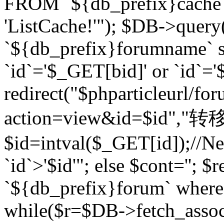
FROM `${db_prefix}cach
'ListCache!'"); $DB->query
`${db_prefix}forumname` s
`id`='$_GET[bid]' or `id`='$
redirect("$phparticleurl/fo
action=view&id=$id","转移完成
$id=intval($_GET[id]);//Ne
`id`>'$id'"; else $cont=''
`${db_prefix}forum` where `
while($r=$DB->fetch_assoc($