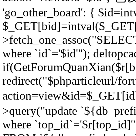
'go_other_board': { $id=in
$_GET[bid]=intval($_GET[
>fetch_one_assoc("SELECT
where `id`='$id'"); deltopca
if(GetForumQuanXian($r[bi
redirect("$phparticleurl/fo
action=view&id=$_GET[id
>query("update `${db_prefi
where `top_id`='$r[top_id