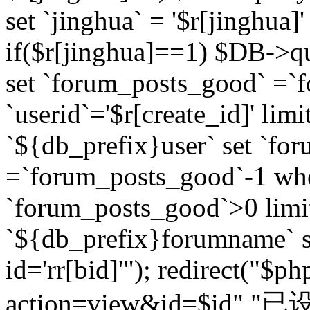
set `jinghua` = '$r[jinghua]'
if($r[jinghua]==1) $DB->q
set `forum_posts_good` =`
`userid`='$r[create_id]' lim
`${db_prefix}user` set `fo
=`forum_posts_good`-1 wher
`forum_posts_good`>0 limi
`${db_prefix}forumname` s
id='rr[bid]'"); redirect("$p
action=view&id=$id","