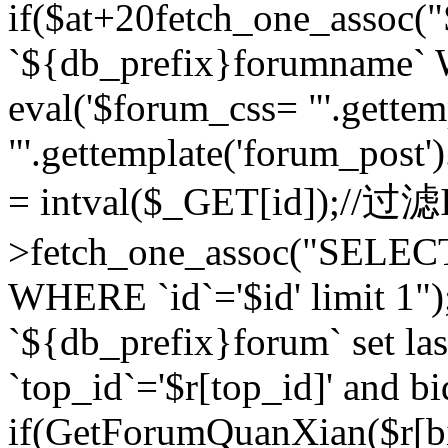
if($at+20
fetch_one_assoc
`${db_prefix}forumname` W
eval('$forum_css= "'.gettemp
"'.gettemplate('forum_post').
= intval($_GET[id]);//过
>fetch_one_assoc("SELEC
WHERE `id`='$id' limit 1"
`${db_prefix}forum` set la
`top_id`='$r[top_id]' and bi
if(GetForumQuanXian($r[b