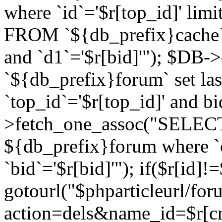
where `id`='$r[top_id]' l
FROM `${db_prefix}cache`
and `d1`='$r[bid]'"); $DB-
`${db_prefix}forum` set la
`top_id`='$r[top_id]' and b
>fetch_one_assoc("SELECT 
${db_prefix}forum where `c
`bid`='$r[bid]'"); if($r[id]!
gotourl("$phparticleurl/fo
action=dels&name_id=$r[cre