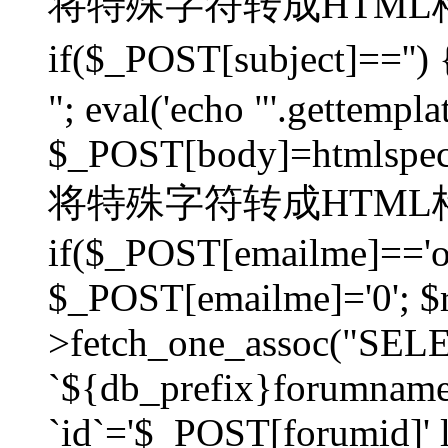
将特殊字符转成HTML格
if($_POST[subject]=
"; eval('echo "'.gettemplat
$_POST[body]=htmlspecia
将特殊字符转成HTML格
if($_POST[emailme]=='on
$_POST[emailme]='0'; $
>fetch_one_assoc("SELEC
`${db_prefix}forumna
`id`='$_POST[forumid]' li