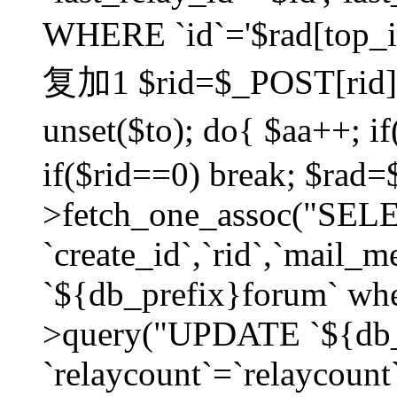
WHERE `id`='$rad[top_id
复加1 $rid=$_POST[rid]; $
unset($to); do{ $aa++; 
if($rid==0) break; $rad
>fetch_one_assoc("SELECT
`create_id`,`rid`,`mail_
`${db_prefix}forum` wher
>query("UPDATE `${db_
`relaycount`=`relaycount`