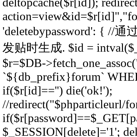
deltopcache($r[id]); redire
action=view&id=$r[id]","fo
'deletebypassword'
发贴时生成. $id = intval($
$r=$DB->fetch_one_asso
`${db_prefix}forum` WHERE 
if($r[id]=='') die('ok!');
//redirect("$phparticleurl/f
if($r[password]==$_GET[p
$_SESSION[delete]='1'; del