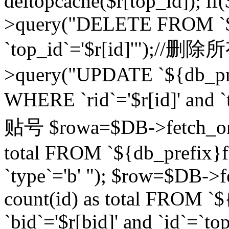
deltopcache($r[top_id]); if
>query("DELETE FROM `${
`top_id`='$r[id]'");//
>query("UPDATE `${db_pref
WHERE `rid`='$r[id]' a
贴号 $rowa=$DB->fetch_one
total FROM `${db_prefix}fo
`type`='b' "); $row=$DB-
count(id) as total FROM `
`bid`='$r[bid]' and `id`=`to