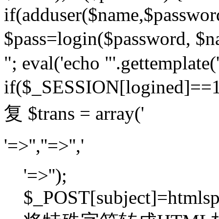
if(adduser($name,$passwor
$pass=login($password,
"; eval('echo "'.gettemplate('
if($_SESSION[logined]=
复 $trans = array('
'=>'',''=>'','
'=>'');
$_POST[subject]=htmlspec