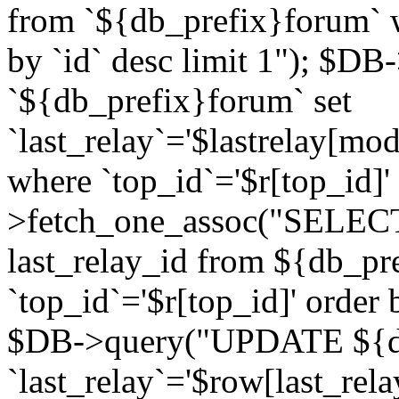
from `${db_prefix}forum` w
by `id` desc limit 1"); $DB
`${db_prefix}forum` set
`last_relay`='$lastrelay[modi
where `top_id`='$r[top_id]
>fetch_one_assoc("SELECT 
last_relay_id from ${db_p
`top_id`='$r[top_id]' order 
$DB->query("UPDATE ${db
`last_relay`='$row[last_rela