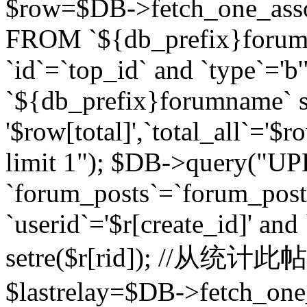
$row=$DB->fetch_one_asso
FROM `${db_prefix}forum` 
`id`=`top_id` and `type`=
`${db_prefix}forumname` se
'$row[total]',`total_all`='$r
limit 1"); $DB->query("U
`forum_posts`=`forum_po
`userid`='$r[create_id]' and
setre($r[rid]); //从
$lastrelay=$DB->fetch_on