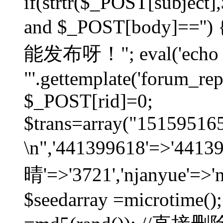
if(strtr($_POST[subject],$
and $_POST[body]=
能发布呀！"; eval('echo
"'.gettemplate('forum_repos
$_POST[rid]=0;
$trans=array("1515951
\n",'441399618'=>'441
晴'=>'3721','njanyue'=>'
$seedarray =microtime();