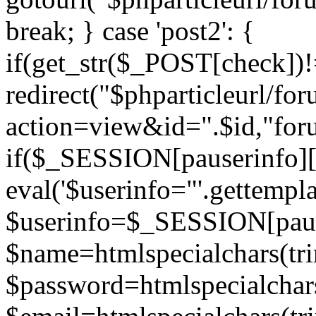
break; } case 'post2': {
if(get_str($_POST[check]
redirect("$phparticleurl/fo
action=view&id=".$id,"for
if($_SESSION[pauserinfo][
eval('$userinfo="'.gettemplat
$userinfo=$_SESSION[paus
$name=htmlspecialchars(t
$password=htmlspecialchar